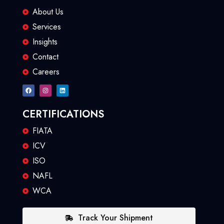
About Us
Services
Insights
Contact
Careers
CERTIFICATIONS
FIATA
ICV
ISO
NAFL
WCA
Track Your Shipment