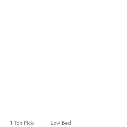
1 Ton Pick-
Low Bed