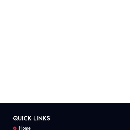
QUICK LINKS
Home