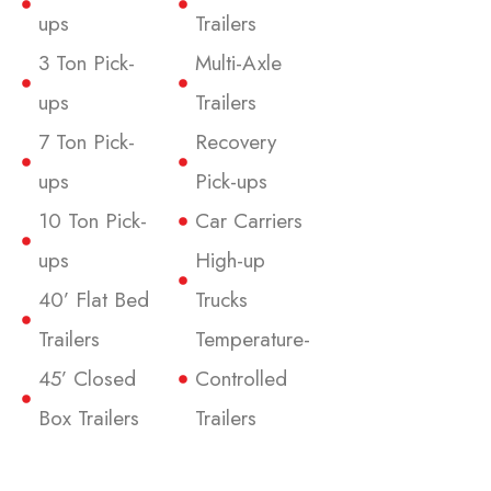
ups
Trailers
3 Ton Pick-
Multi-Axle
ups
Trailers
7 Ton Pick-
Recovery
ups
Pick-ups
10 Ton Pick-
Car Carriers
ups
High-up
40’ Flat Bed
Trucks
Trailers
Temperature-
45’ Closed
Controlled
Box Trailers
Trailers