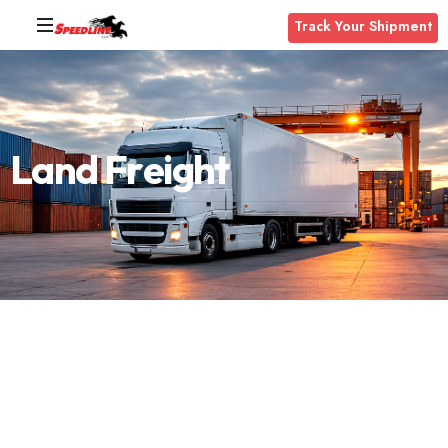
Track Your Shipment
L
a
n
d
F
r
e
i
g
h
t