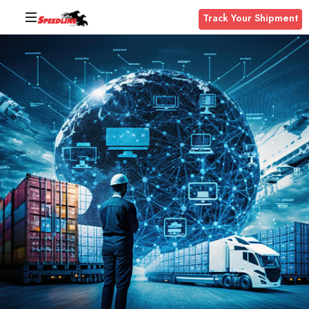
Track Your Shipment