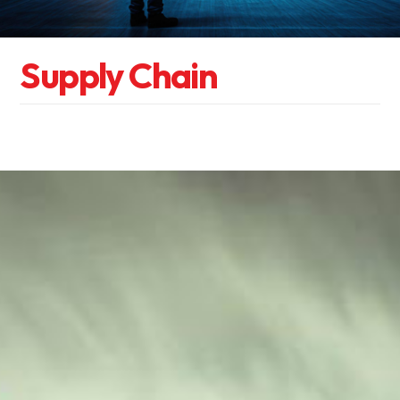
S
u
p
p
l
y
C
h
a
i
n