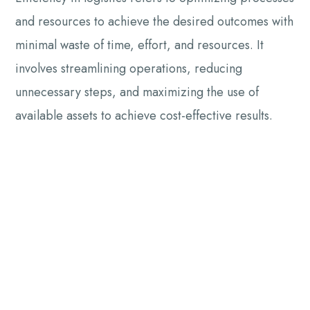
and resources to achieve the desired outcomes with
minimal waste of time, effort, and resources. It
involves streamlining operations, reducing
unnecessary steps, and maximizing the use of
available assets to achieve cost-effective results.