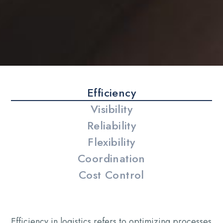
Efficiency
Visibility
Reliability
Flexibility
Coordination
Cost Control
Efficiency in logistics refers to optimizing processes